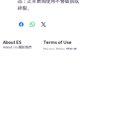
品；正常磨搗使用不會破損或
碎裂。
About ES
Terms of Use
About Us 關於我們
Privacy Policy 隱私權
Contact Us 聯絡我們
Disclaimer 免責聲明
Join Us 加入我們
Safety Information 安全資訊
Career 工作機會
Help
Your Account 顧客帳戶
Feedback 反饋意見