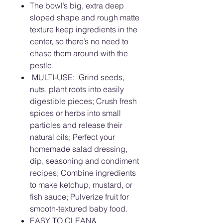
The bowl’s big, extra deep
sloped shape and rough matte
texture keep ingredients in the
center, so there’s no need to
chase them around with the
pestle.
MULTI-USE: Grind seeds,
nuts, plant roots into easily
digestible pieces; Crush fresh
spices or herbs into small
particles and release their
natural oils; Perfect your
homemade salad dressing,
dip, seasoning and condiment
recipes; Combine ingredients
to make ketchup, mustard, or
fish sauce; Pulverize fruit for
smooth-textured baby food.
EASY TO CLEAN&