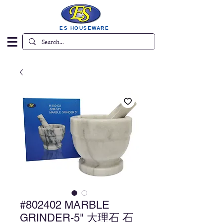
ES HOUSEWARE
#802402 MARBLE
GRINDER-5" 大理石 石