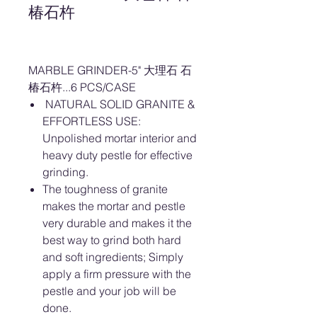
椿石杵
MARBLE GRINDER-5" 大理石 石
椿石杵...6 PCS/CASE
NATURAL SOLID GRANITE &
EFFORTLESS USE:
Unpolished mortar interior and
heavy duty pestle for effective
grinding.
The toughness of granite
makes the mortar and pestle
very durable and makes it the
best way to grind both hard
and soft ingredients; Simply
apply a firm pressure with the
pestle and your job will be
done.