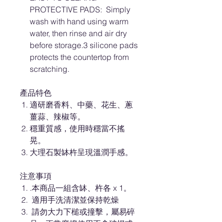
PROTECTIVE PADS: Simply
wash with hand using warm
water, then rinse and air dry
before storage.3 silicone pads
protects the countertop from
scratching.
產品特色
適研磨香料、中藥、花生、蔥
薑蒜、辣椒等。
穩重質感，使用時穩當不搖
晃。
大理石製缽杵呈現溫潤手感。
注意事項
.本商品一組含缽、杵各 x 1。
適用手洗清潔並保持乾燥
請勿大力下槌或撞擊，屬易碎