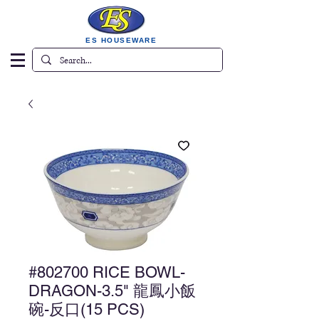
ES HOUSEWARE
#802700 RICE BOWL-
DRAGON-3.5" 龍鳳小飯
碗-反口(15 PCS)