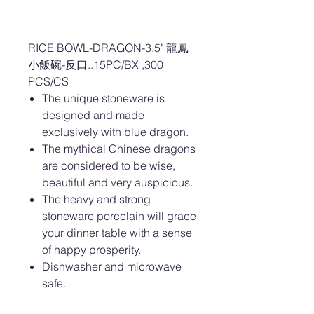
RICE BOWL-DRAGON-3.5" 龍鳳
小飯碗-反口..15PC/BX ,300
PCS/CS
The unique stoneware is
designed and made
exclusively with blue dragon.
The mythical Chinese dragons
are considered to be wise,
beautiful and very auspicious.
The heavy and strong
stoneware porcelain will grace
your dinner table with a sense
of happy prosperity.
Dishwasher and microwave
safe.