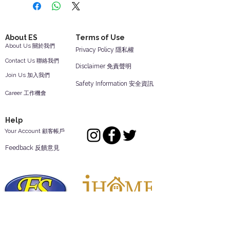
About ES
Terms of Use
About Us 關於我們
Privacy Policy 隱私權
Contact Us 聯絡我們
Disclaimer 免責聲明
Join Us 加入我們
Safety Information 安全資訊
Career 工作機會
Help
Your Account 顧客帳戶
Feedback 反饋意見
ES Houseware Inc.