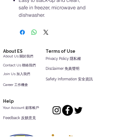
Easy to stack-up and clean,
safe in freezer, microwave and
dishwasher.
About ES
Terms of Use
About Us 關於我們
Privacy Policy 隱私權
Contact Us 聯絡我們
Disclaimer 免責聲明
Join Us 加入我們
Safety Information 安全資訊
Career 工作機會
Help
Your Account 顧客帳戶
Feedback 反饋意見