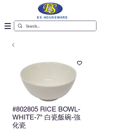
ES HOUSEWARE
#802805 RICE BOWL-
WHITE-7" 白瓷飯碗-強
化瓷