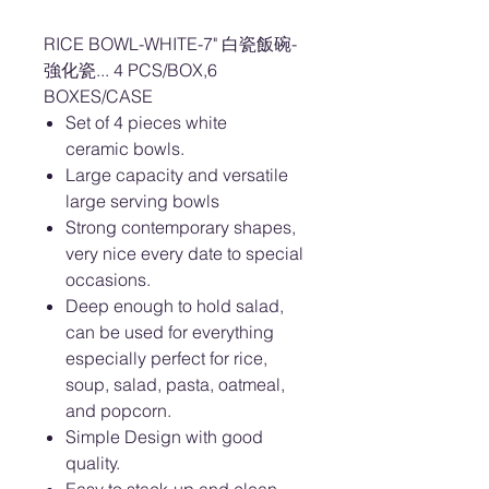
RICE BOWL-WHITE-7" 白瓷飯碗-
強化瓷... 4 PCS/BOX,6
BOXES/CASE
Set of 4 pieces white
ceramic bowls.
Large capacity and versatile
large serving bowls
Strong contemporary shapes,
very nice every date to special
occasions.
Deep enough to hold salad,
can be used for everything
especially perfect for rice,
soup, salad, pasta, oatmeal,
and popcorn.
Simple Design with good
quality.