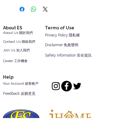
About ES
Terms of Use
About Us 關於我們
Privacy Policy 隱私權
Contact Us 聯絡我們
Disclaimer 免責聲明
Join Us 加入我們
Safety Information 安全資訊
Career 工作機會
Help
Your Account 顧客帳戶
Feedback 反饋意見
ES Houseware Inc.