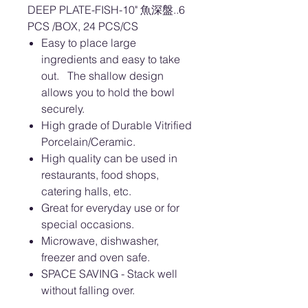
DEEP PLATE-FISH-10" 魚深盤..6
PCS /BOX, 24 PCS/CS
Easy to place large
ingredients and easy to take
out. The shallow design
allows you to hold the bowl
securely.
High grade of Durable Vitrified
Porcelain/Ceramic.
High quality can be used in
restaurants, food shops,
catering halls, etc.
Great for everyday use or for
special occasions.
Microwave, dishwasher,
freezer and oven safe.
SPACE SAVING - Stack well
without falling over.