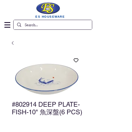
ES HOUSEWARE
#802914 DEEP PLATE-
FISH-10" 魚深盤(6 PCS)