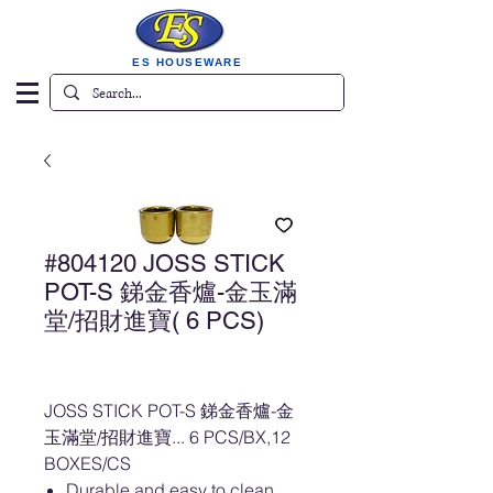
ES HOUSEWARE
#804120 JOSS STICK
POT-S 銻金香爐-金玉滿
堂/招財進寶( 6 PCS)
JOSS STICK POT-S 銻金香爐-金
玉滿堂/招財進寶... 6 PCS/BX,12
BOXES/CS
Durable and easy to clean.