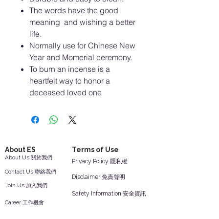
The words have the good
meaning and wishing a better
life.
Normally use for Chinese New
Year and Momerial ceremony.
To burn an incense is a
heartfelt way to honor a
deceased loved one
About ES
Terms of Use
About Us 關於我們
Privacy Policy 隱私權
Contact Us 聯絡我們
Disclaimer 免責聲明
Join Us 加入我們
Safety Information 安全資訊
Career 工作機會