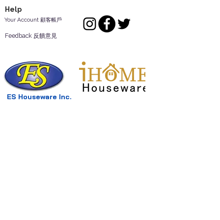
Help
Your Account 顧客帳戶
Feedback 反饋意見
ES Houseware Inc.
Back to Top
14808 Los Angeles St.
Irwindale,
CA
91732