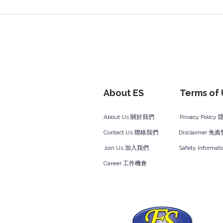
About ES
Terms of
About Us 關於我們
Privacy Polic
Contact Us 聯絡我們
Disclaimer 免
Join Us 加入我們
Safety Inform
Career 工作機會