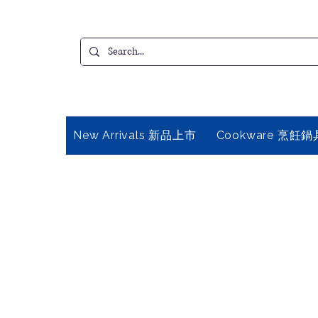
New Arrivals 新品上市
Cookware 烹飪鍋