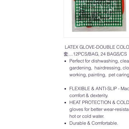
LATEX GLOVE-DOUBLE CO
套....12PCS/BAG, 24 BAGS/CS
Perfect for dishwashing, clea
gardening, hairdressing, cl
working, painting, pet carin
FLEXIBLE & ANTI-SLIP - Made 
comfort & dexterity.
HEAT PROTECTION & COLD RE
gloves for better wear-resis
hot or cold water.
Durable & Comfortable.