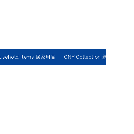
usehold Items 居家用品
CNY Collection 新春年貨