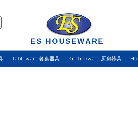
ES HOUSEWARE
具
Tableware 餐桌器具
Kitchenware 厨房器具
Ho