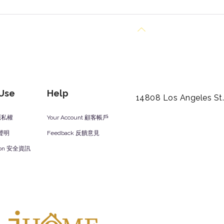
Back to Top
 Use
Help
14808 Los Angeles St
y 隱私權
Your Account 顧客帳戶
責聲明
Feedback 反饋意見
ation 安全資訊