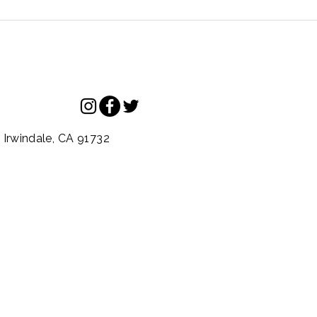
.
Irwindale,
CA
91732