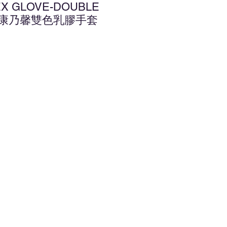
TEX GLOVE-DOUBLE
.5" 康乃馨雙色乳膠手套
d to Wishlist