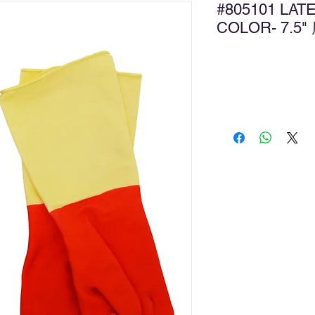
#805101 LA
COLOR- 7
Ad