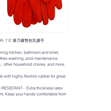
LOR- 7.5" 康乃馨雙色乳膠手
ning kitchen, bathroom and toilet,
othes washing, pool maintenance,
g, other household chores, and more.
with highly flexible rubber for great
SISTANT - Extra thickness latex
tant; Keep your hands comfortable from