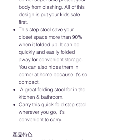
body from clashing. All of this
design is put your kids safe
first.
This step stool save your
closet space more than 90%
when it folded up. It can be
quickly and easily folded
away for convenient storage.
You can also hides them in
corner at home because it's so
compact.
A great folding stool for in the
kitchen & bathroom.
Carry this quick-fold step stool
wherever you go, it's
convenient to carry.
產品特色