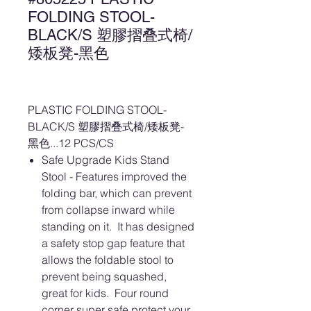
FOLDING STOOL-
BLACK/S 塑膠摺叠式椅/
矮板凳-黑色
PLASTIC FOLDING STOOL-
BLACK/S 塑膠摺叠式椅/矮板凳-
黑色...12 PCS/CS
Safe Upgrade Kids Stand
Stool - Features improved the
folding bar, which can prevent
from collapse inward while
standing on it. It has designed
a safety stop gap feature that
allows the foldable stool to
prevent being squashed,
great for kids. Four round
corner super safe protect your