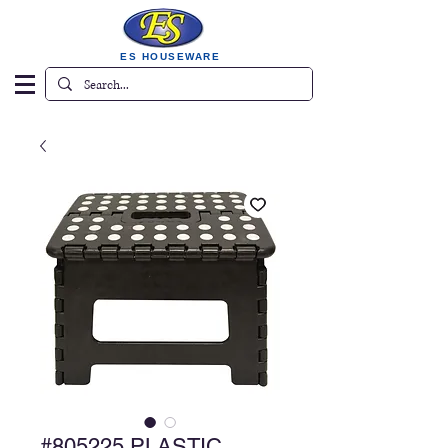
ES HOUSEWARE
#805225 PLASTIC