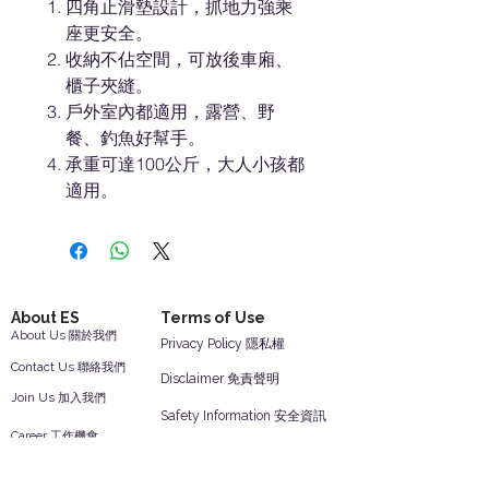
四角止滑墊設計，抓地力強乘
座更安全。
收納不佔空間，可放後車廂、
櫃子夾縫。
戶外室內都適用，露營、野
餐、釣魚好幫手。
承重可達100公斤，大人小孩都
適用。
About ES
Terms of Use
About Us 關於我們
Privacy Policy 隱私權
Contact Us 聯絡我們
Disclaimer 免責聲明
Join Us 加入我們
Safety Information 安全資訊
Career 工作機會