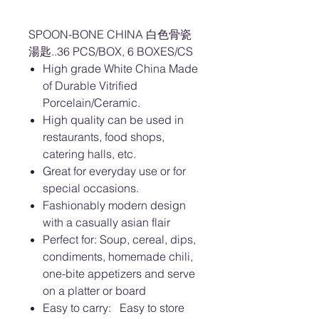
SPOON-BONE CHINA 白色骨瓷
湯匙..36 PCS/BOX, 6 BOXES/CS
High grade White China Made
of Durable Vitrified
Porcelain/Ceramic.
High quality can be used in
restaurants, food shops,
catering halls, etc.
Great for everyday use or for
special occasions.
Fashionably modern design
with a casually asian flair
Perfect for: Soup, cereal, dips,
condiments, homemade chili,
one-bite appetizers and serve
on a platter or board
Easy to carry: Easy to store