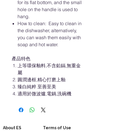
for its flat bottom, and the small
hole on the handle is used to
hang.
How to clean: Easy to clean in
the dishwasher, alternatively,
you can wash them easily with
soap and hot water.
產品特色
上等環保釉料,不含鉛鎘,無重金
屬
圓潤邊框,精心打磨上釉
臻白純粹 至善至美
適用於微波爐,電鍋,洗碗機
About ES
Terms of Use