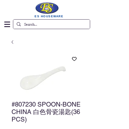
ES HOUSEWARE
#807230 SPOON-BONE
CHINA 白色骨瓷湯匙(36
PCS)