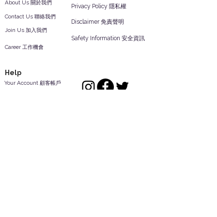
About Us 關於我們
Privacy Policy 隱私權
Contact Us 聯絡我們
Disclaimer 免責聲明
Join Us 加入我們
Safety Information 安全資訊
Career 工作機會
Help
Your Account 顧客帳戶
Feedback 反饋意見
ES Houseware Inc.
Back to Top