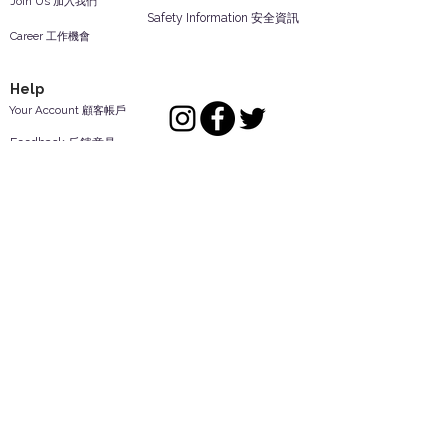
Join Us 加入我們
Safety Information 安全資訊
Career 工作機會
Help
Your Account 顧客帳戶
Feedback 反饋意見
ES Houseware Inc.
Back to Top
14808 Los Angeles St.
Irwindale,
CA
91732