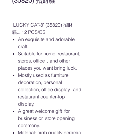
(35820) 招財貓
LUCKY CAT-8" (35820) 招財
貓....12 PCS/CS
An exquisite and adorable
craft.
Suitable for home, restaurant,
stores, office，and other
places you want bring luck.
Mostly used as furniture
decoration, personal
collection, office display, and
restaurant counter-top
display.
A great welcome gift for
business or store opening
ceremony.
Material: high quality ceramic.