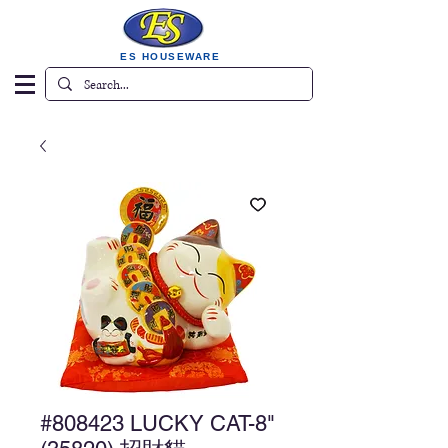
ES HOUSEWARE
#808423 LUCKY CAT-8"