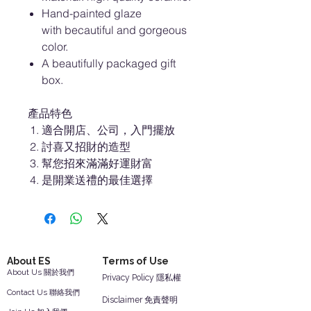
Hand-painted glaze
with becautiful and gorgeous
color.
A beautifully packaged gift
box.
產品特色
適合開店、公司，入門擺放
討喜又招財的造型
幫您招來滿滿好運財富
是開業送禮的最佳選擇
About ES
Terms of Use
About Us 關於我們
Privacy Policy 隱私權
Contact Us 聯絡我們
Disclaimer 免責聲明