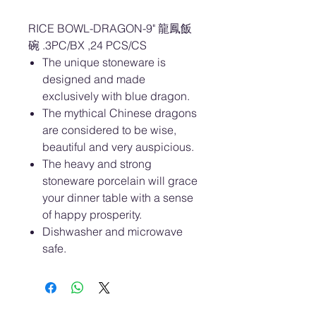
RICE BOWL-DRAGON-9" 龍鳳飯
碗 .3PC/BX ,24 PCS/CS
The unique stoneware is
designed and made
exclusively with blue dragon.
The mythical Chinese dragons
are considered to be wise,
beautiful and very auspicious.
The heavy and strong
stoneware porcelain will grace
your dinner table with a sense
of happy prosperity.
Dishwasher and microwave
safe.