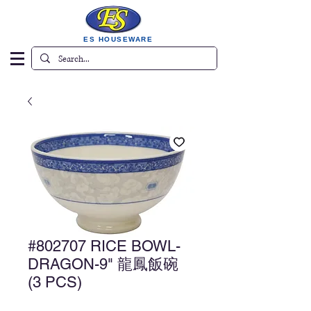
ES HOUSEWARE
#802707 RICE BOWL-
DRAGON-9" 龍鳳飯碗
(3 PCS)