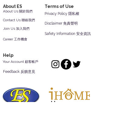
About ES
Terms of Use
About Us 關於我們
Privacy Policy 隱私權
Contact Us 聯絡我們
Disclaimer 免責聲明
Join Us 加入我們
Safety Information 安全資訊
Career 工作機會
Help
Your Account 顧客帳戶
Feedback 反饋意見
ES Houseware Inc.