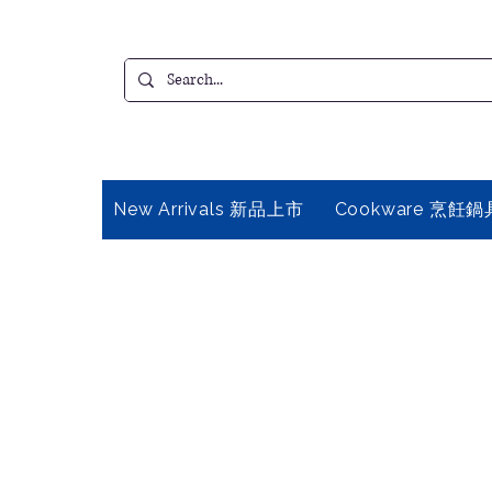
New Arrivals 新品上市
Cookware 烹飪鍋