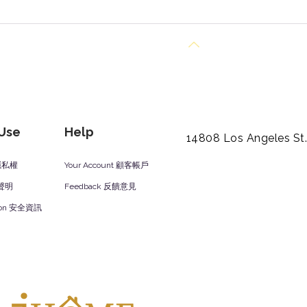
Back to Top
 Use
Help
14808 Los Angeles St
y 隱私權
Your Account 顧客帳戶
責聲明
Feedback 反饋意見
ation 安全資訊