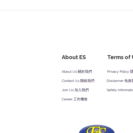
About ES
Terms of
About Us 關於我們
Privacy Polic
Contact Us 聯絡我們
Disclaimer 免
Join Us 加入我們
Safety Inform
Career 工作機會