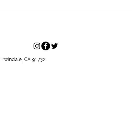
.
Irwindale,
CA
91732