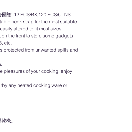
..12 PCS/BX,120 PCS/CTNS
able neck strap for the most suitable
asily altered to fit most sizes.
 on the front to store some gadgets
, etc.
hes protected from unwanted spills and
.
he pleasures of your cooking, enjoy
arby any heated cooking ware or
。
烘乾機。