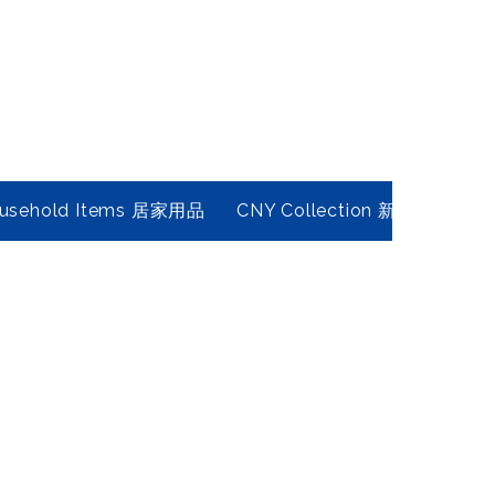
usehold Items 居家用品
CNY Collection 新春年貨