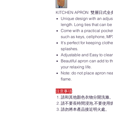
KITCHEN APRON 雙層日式全身圍裙
Unique design with an adjust
length. Long ties that can be e
Come with a practical pocket
such as keys, cellphone, MP3
It's perfect for keeping clot
splashes.
Adjustable and Easy to clean
Beautiful apron can add to t
your relaxing life.
Note: do not place apron ne
flame.
注意事項
:
請和其他顏色衣物分開洗滌
請不要長時間浸泡,不要使用
請勿將本產品接近明火處。