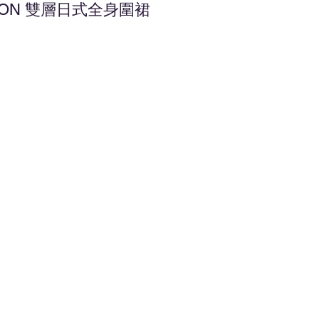
APRON 雙層日式全身圍裙
d to Wishlist