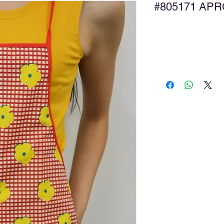
#805171 
Ad