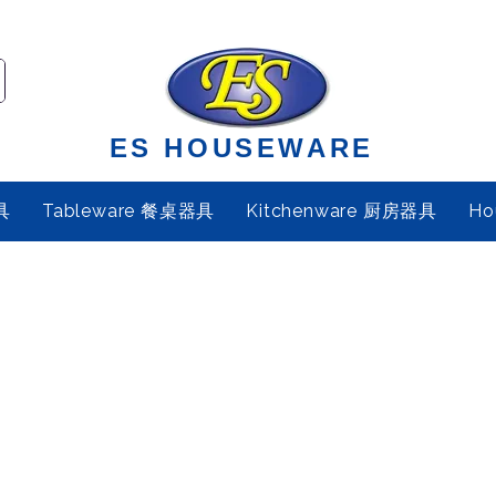
ES HOUSEWARE
具
Tableware 餐桌器具
Kitchenware 厨房器具
Ho