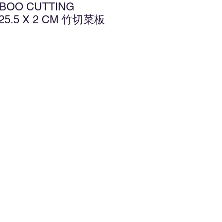
MBOO CUTTING
 25.5 X 2 CM 竹切菜板
d to Wishlist