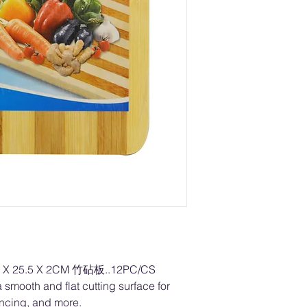
X 25.5 X 2CM 竹砧板..12PC/CS
 smooth and flat cutting surface for
incing, and more.