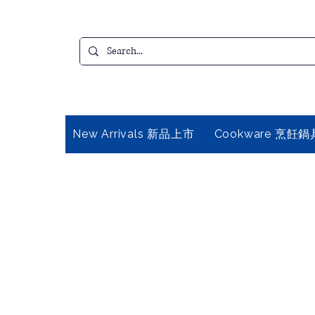
New Arrivals 新品上市
Cookware 烹飪鍋