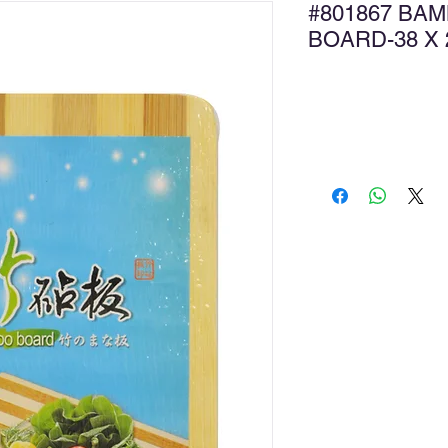
#801867 BA
BOARD-38 X
Ad