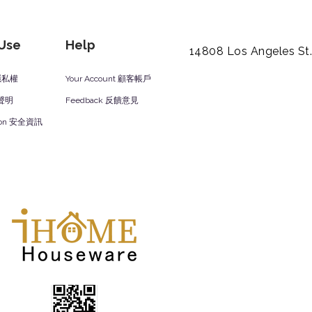
 Use
Help
14808 Los Angeles St
y 隱私權
Your Account 顧客帳戶
責聲明
Feedback 反饋意見
ation 安全資訊