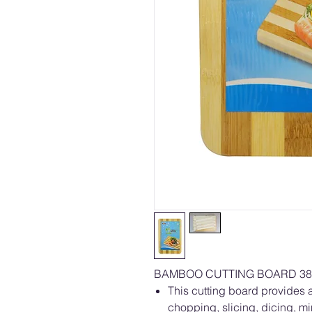
BAMBOO CUTTING BOARD 38 
This cutting board provides a
chopping, slicing, dicing, m