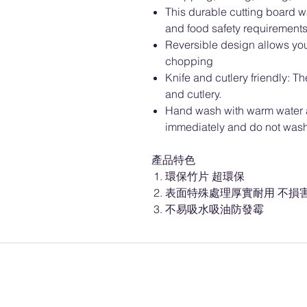
This durable cutting board w
and food safety requirements 
Reversible design allows you 
chopping
Knife and cutlery friendly: T
and cutlery.
Hand wash with warm water a
immediately and do not wash 
產品特色
環保竹片 超環保
表面特殊處理厚實耐用 不損
不易吸水吸油防發霉