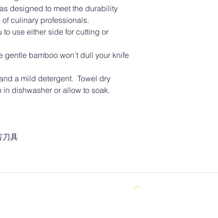
as designed to meet the durability
of culinary professionals.
to use either side for cutting or
he gentle bamboo won’t dull your knife
nd a mild detergent. Towel dry
in dishwasher or allow to soak.
害刀具
Back to Top