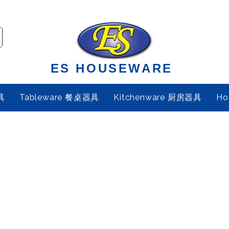
ES HOUSEWARE
具
Tableware 餐桌器具
Kitchenware 厨房器具
Ho