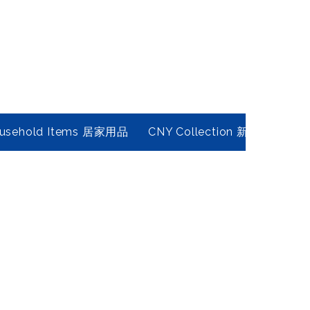
usehold Items 居家用品
CNY Collection 新春年貨