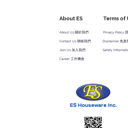
About ES
Terms of
About Us 關於我們
Privacy Polic
Contact Us 聯絡我們
Disclaimer 免
Join Us 加入我們
Safety Inform
Career 工作機會
ES Houseware Inc.