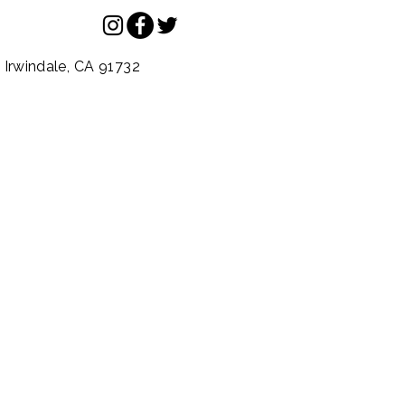
.
Irwindale,
CA
91732