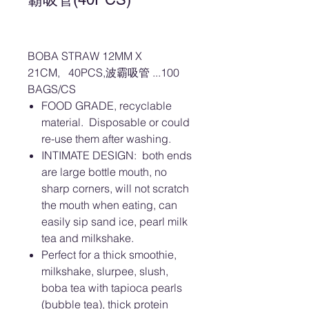
BOBA STRAW 12MM X
21CM, 40PCS,波霸吸管 ...100
BAGS/CS
FOOD GRADE, recyclable
material. Disposable or could
re-use them after washing.
INTIMATE DESIGN: both ends
are large bottle mouth, no
sharp corners, will not scratch
the mouth when eating, can
easily sip sand ice, pearl milk
tea and milkshake.
Perfect for a thick smoothie,
milkshake, slurpee, slush,
boba tea with tapioca pearls
(bubble tea), thick protein