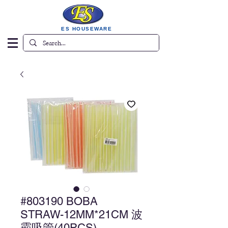
ES HOUSEWARE
#803190 BOBA
STRAW-12MM*21CM 波
霸吸管(40PCS)