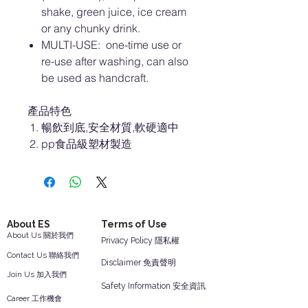
shake, green juice, ice cream
or any chunky drink.
MULTI-USE: one-time use or
re-use after washing, can also
be used as handcraft.
產品特色
暢飲到底,安全材質,軟硬適中
pp食品級塑材製造
About ES
Terms of Use
About Us 關於我們
Privacy Policy 隱私權
Contact Us 聯絡我們
Disclaimer 免責聲明
Join Us 加入我們
Safety Information 安全資訊
Career 工作機會