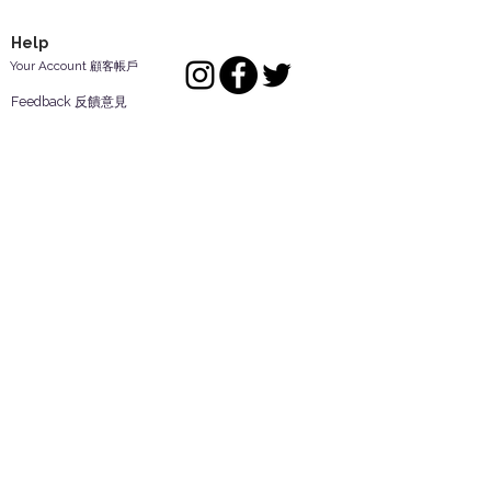
Help
Your Account 顧客帳戶
Feedback 反饋意見
ES Houseware Inc.
Back to Top
14808 Los Angeles St.
Irwindale,
CA
91732