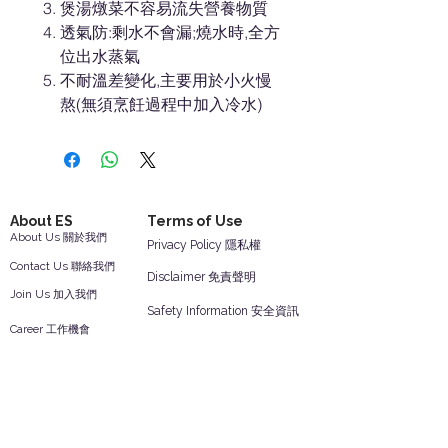
煲湯燉菜不容易流失營養物質
透氣防:剩水不會漏;燒水時,全方
位出水蒸氣
不耐溫差變化,主要用於小火慢
熬(無須烹飪過程中加入冷水)
About ES
Terms of Use
About Us 關於我們
Privacy Policy 隱私權
Contact Us 聯絡我們
Disclaimer 免責聲明
Join Us 加入我們
Safety Information 安全資訊
Career 工作機會
Help
Your Account 顧客帳戶
Feedback 反饋意見