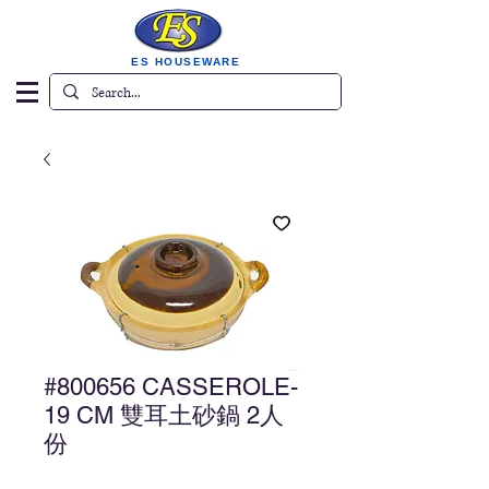
ES HOUSEWARE
#800656 CASSEROLE-
19 CM 雙耳土砂鍋 2人
份