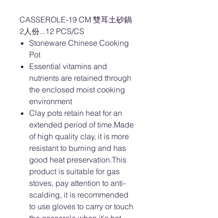
CASSEROLE-19 CM 雙耳土砂鍋
2人份...12 PCS/CS
Stoneware Chinese Cooking
Pot
Essential vitamins and
nutrients are retained through
the enclosed moist cooking
environment
Clay pots retain heat for an
extended period of time.Made
of high quality clay, it is more
resistant to burning and has
good heat preservation.This
product is suitable for gas
stoves, pay attention to anti-
scalding, it is recommended
to use gloves to carry or touch