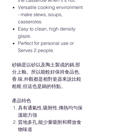
the casserole when it's hot.
Versatile cooking environment
- make stews, soups,
casseroles.
Easy to clean, high density
glaze.
Perfect for personal use or
Serves 2 people.
砂鍋是以砂以及陶土製成的鍋,部
分上釉。所以能較好保持食品色,
香,味,外觀都是相對瓷器來說比較
粗糙,但這也是鍋的特點。
產品特色
具有通氣性,吸附性,傳熱均勻保
溫能力強
質地多孔,能少量吸附和釋放食
物味道