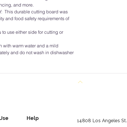
incing, and more.
This durable cutting board was
ity and food safety requirements of
to use either side for cutting or
with warm water and a mild
ately and do not wash in dishwasher
Back to Top
 Use
Help
14808 Los Angeles St