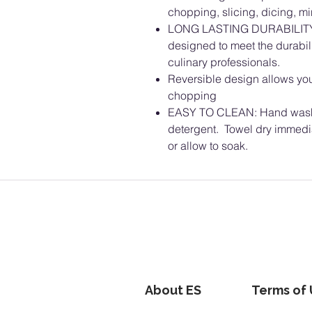
chopping, slicing, dicing, m
LONG LASTING DURABILITY: 
designed to meet the durabil
culinary professionals.
Reversible design allows you 
chopping
EASY TO CLEAN: Hand wash 
detergent. Towel dry immedi
or allow to soak.
About ES
Terms of