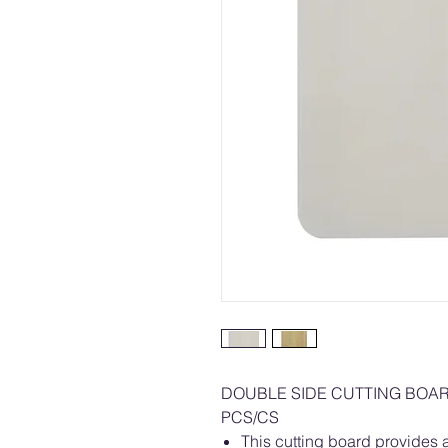
DOUBLE SIDE CUTTING BOA
PCS/CS
This cutting board provides a