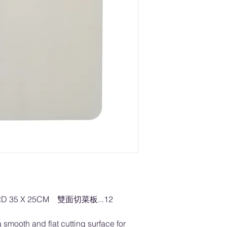
RD 35 X 25CM 雙面切菜板...12
 smooth and flat cutting surface for