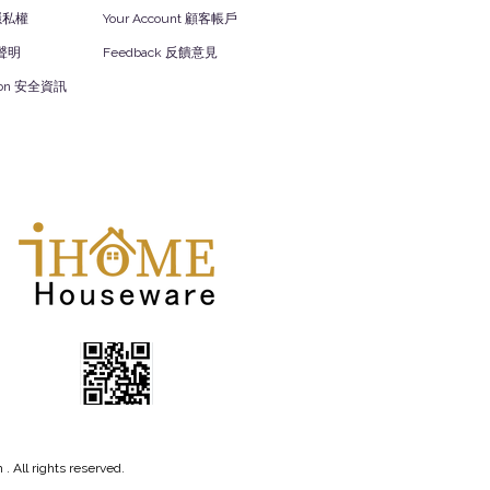
y 隱私權
Your Account 顧客帳戶
責聲明
Feedback 反饋意見
ation 安全資訊
 All rights reserved.