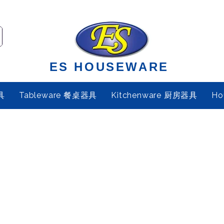
ES HOUSEWARE
具
Tableware 餐桌器具
Kitchenware 厨房器具
Ho