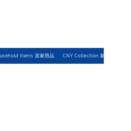
usehold Items 居家用品
CNY Collection 新春年貨