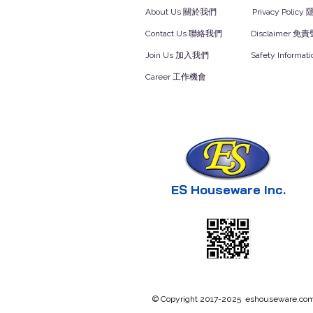
About Us 關於我們
Privacy Polic
Contact Us 聯絡我們
Disclaimer 免
Join Us 加入我們
Safety Inform
Career 工作機會
ES Houseware Inc.
© Copyright 2017-2025 eshouseware.com .