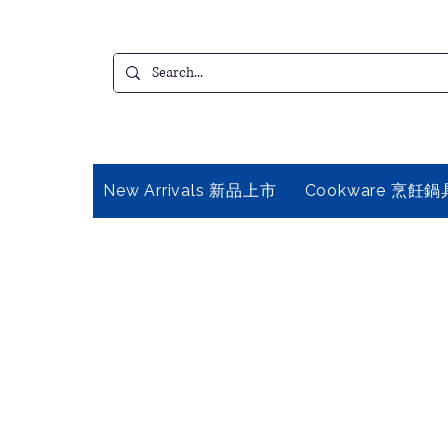
New Arrivals 新品上市
Cookware 烹飪鍋