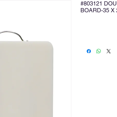
#803121 DOU
BOARD-35 
Ad