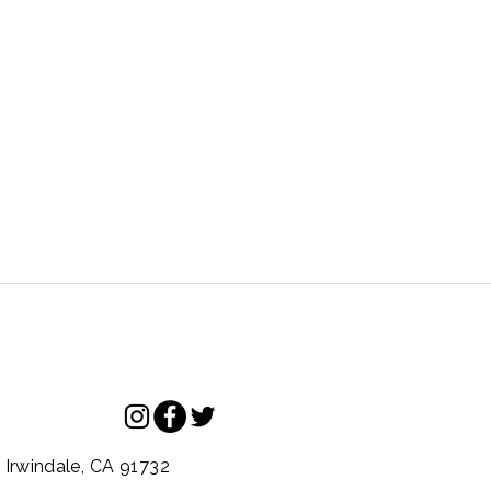
.
Irwindale,
CA
91732