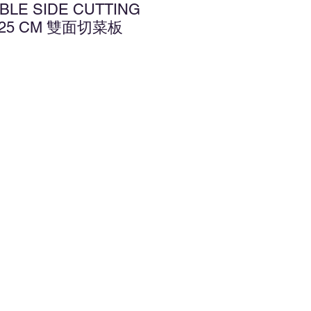
BLE SIDE CUTTING
X 25 CM 雙面切菜板
d to Wishlist