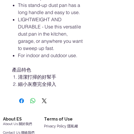
This stand-up dust pan has a
long handle and easy to use.
LIGHTWEIGHT AND
DURABLE - Use this versatile
dust pan in the kitchen,
garage, or anywhere you want
to sweep up fast.
For indoor and outdoor use.
產品特色
清潔打掃的好幫手
細小灰塵完全掃入
About ES
Terms of Use
About Us 關於我們
Privacy Policy 隱私權
Contact Us 聯絡我們