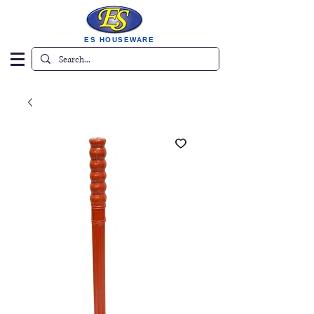
ES HOUSEWARE