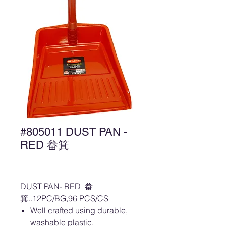
#805011 DUST PAN -
RED 畚箕
DUST PAN- RED 畚
箕..12PC/BG,96 PCS/CS
Well crafted using durable,
washable plastic.