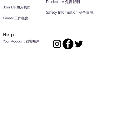
Disclaimer 免責聲明
Join Us 加入我們
Safety Information 安全資訊
Career 工作機會
Help
Your Account 顧客帳戶
Feedback 反饋意見
ES Houseware Inc.
Back to Top
14808 Los Angeles St.
Irwindale,
CA
91732