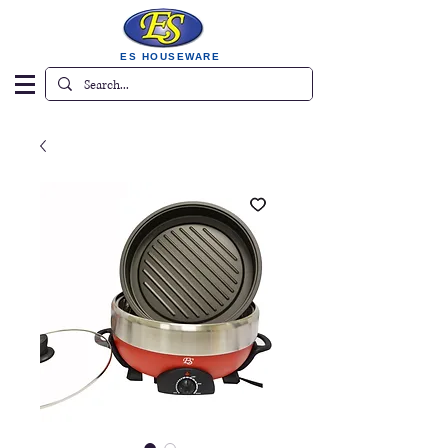
ES HOUSEWARE