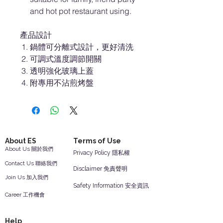
and hot pot restaurant using.
產品設計
鍋體可分離式設計，更好清洗
可調式溫度調節開關
透明強化玻璃上蓋
附專用不沾煎烤盤
About ES
Terms of Use
About Us 關於我們
Privacy Policy 隱私權
Contact Us 聯絡我們
Disclaimer 免責聲明
Join Us 加入我們
Safety Information 安全資訊
Career 工作機會
Help