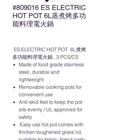
#809016 ES ELECTRIC
HOT POT 6L蒸煮烤多功
能料理電火鍋
ES ELECTRIC HOT POT 6L煮烤
多功能料理電火鍋...3 PCS/CS
Made of food grade stainless
steel, durable and
lightweight.
Removable cooking pots for
convenient use
Anti-skid feet to keep the pot
sits evenly / UL approved for
safety
Easy use hot pot comes with
thicken toughened glass lid,
suitable for family, friend party