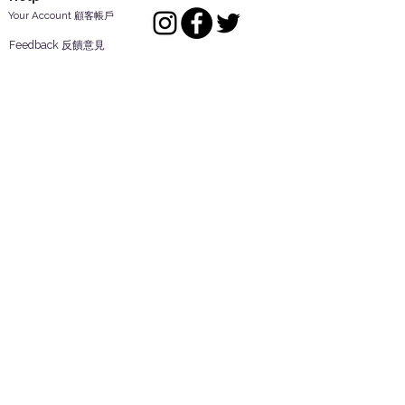
Your Account 顧客帳戶
Feedback 反饋意見
ES Houseware Inc.
Back to Top
14808 Los Angeles St.
Irwindale,
CA
91732