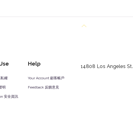
Back to Top
 Use
Help
14808 Los Angeles St
y 隱私權
Your Account 顧客帳戶
責聲明
Feedback 反饋意見
ation 安全資訊