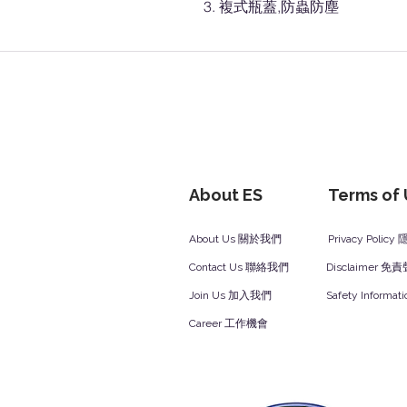
複式瓶蓋,防蟲防塵
About ES
Terms of
About Us 關於我們
Privacy Polic
Contact Us 聯絡我們
Disclaimer 免
Join Us 加入我們
Safety Inform
Career 工作機會