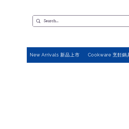
New Arrivals 新品上市
Cookware 烹飪鍋