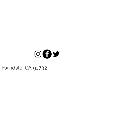
.
Irwindale,
CA
91732