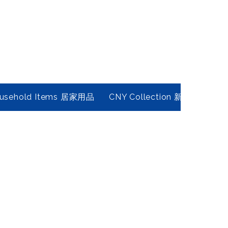
usehold Items 居家用品
CNY Collection 新春年貨