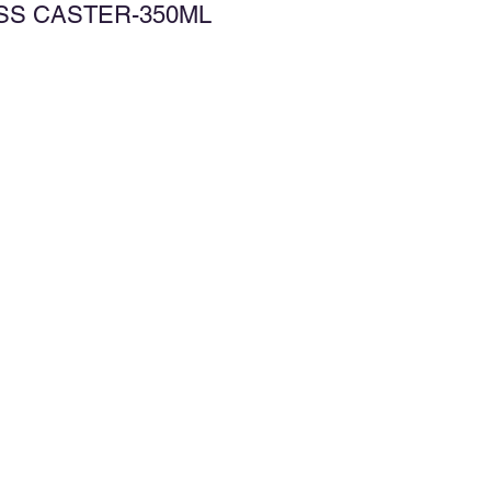
ASS CASTER-350ML
d to Wishlist