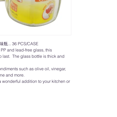
瓶... 36 PCS/CASE
PP and lead-free glass, this
 last. The glass bottle is thick and
ondiments such as olive oil, vinegar,
ine and more.
wonderful addition to your kitchen or