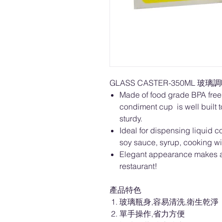
GLASS CASTER-350ML 玻璃調味
Made of food grade BPA free 
condiment cup is well built to
sturdy.
Ideal for dispensing liquid c
soy sauce, syrup, cooking w
Elegant appearance makes a 
restaurant!
產品特色
玻璃瓶身,容易清洗,衛生乾淨
單手操作,省力方便