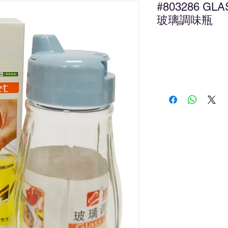
#803286 GL
玻璃調味瓶
Ad