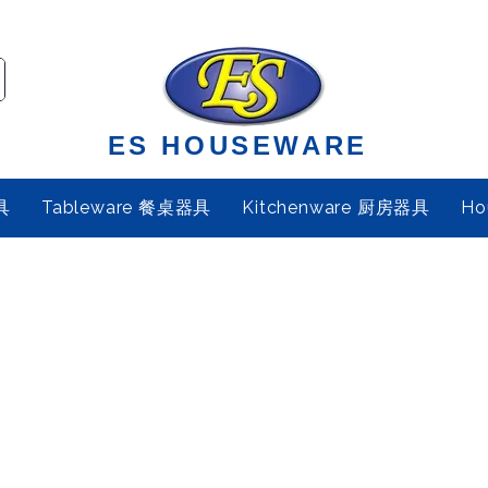
ES HOUSEWARE
具
Tableware 餐桌器具
Kitchenware 厨房器具
Ho