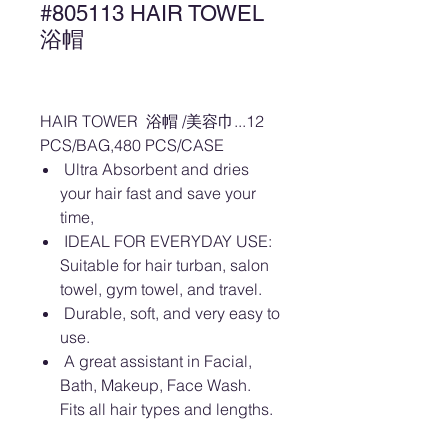
#805113 HAIR TOWEL
浴帽
HAIR TOWER 浴帽 /美容巾...12
PCS/BAG,480 PCS/CASE
Ultra Absorbent and dries
your hair fast and save your
time,
IDEAL FOR EVERYDAY USE:
Suitable for hair turban, salon
towel, gym towel, and travel.
Durable, soft, and very easy to
use.
A great assistant in Facial,
Bath, Makeup, Face Wash.
Fits all hair types and lengths.