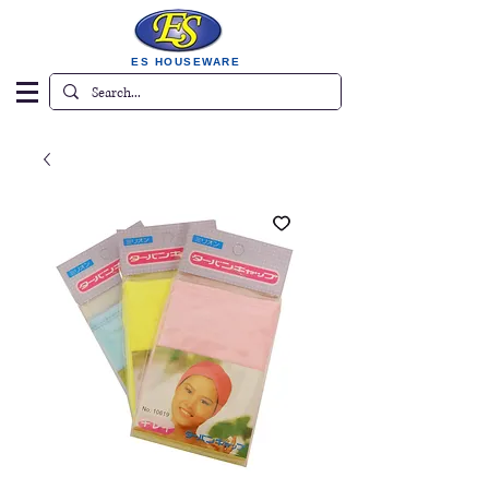
ES HOUSEWARE