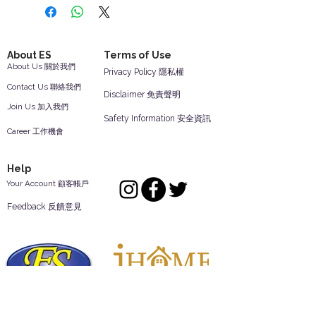
About ES
Terms of Use
About Us 關於我們
Privacy Policy 隱私權
Contact Us 聯絡我們
Disclaimer 免責聲明
Join Us 加入我們
Safety Information 安全資訊
Career 工作機會
Help
Your Account 顧客帳戶
Feedback 反饋意見
ES Houseware Inc.