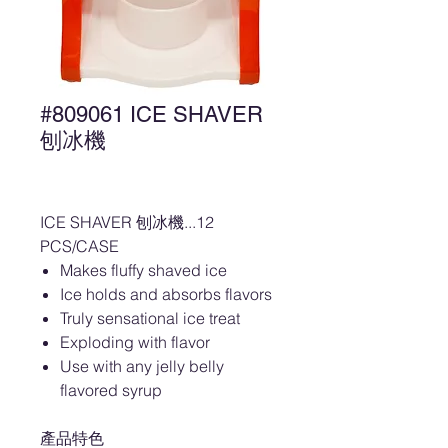
#809061 ICE SHAVER
刨冰機
ICE SHAVER 刨冰機...12
PCS/CASE
Makes fluffy shaved ice
Ice holds and absorbs flavors
Truly sensational ice treat
Exploding with flavor
Use with any jelly belly
flavored syrup
產品特色