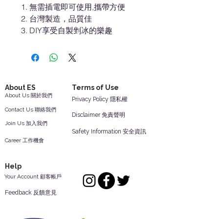
無需插電即可使用,攜帶方便
台灣製造，品質佳
DIY享受自製剉冰的樂趣
About ES
Terms of Use
About Us 關於我們
Privacy Policy 隱私權
Contact Us 聯絡我們
Disclaimer 免責聲明
Join Us 加入我們
Safety Information 安全資訊
Career 工作機會
Help
Your Account 顧客帳戶
Feedback 反饋意見