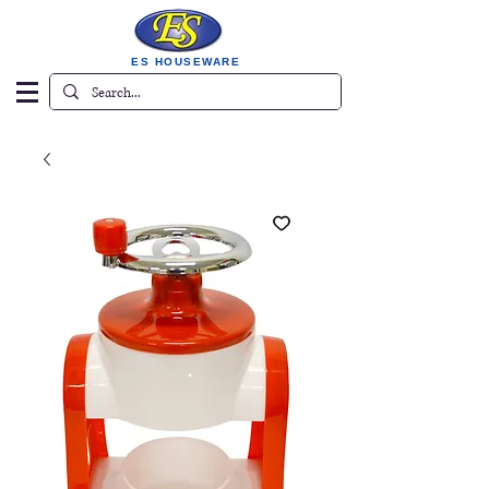
ES HOUSEWARE