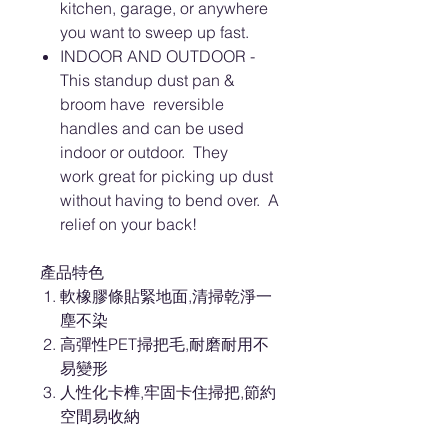
kitchen, garage, or anywhere
you want to sweep up fast.
INDOOR AND OUTDOOR -
This standup dust pan &
broom have reversible
handles and can be used
indoor or outdoor. They
work great for picking up dust
without having to bend over. A
relief on your back!
產品特色
軟橡膠條貼緊地面,清掃乾淨一
塵不染
高彈性PET掃把毛,耐磨耐用不
易變形
人性化卡榫,牢固卡住掃把,節約
空間易收納