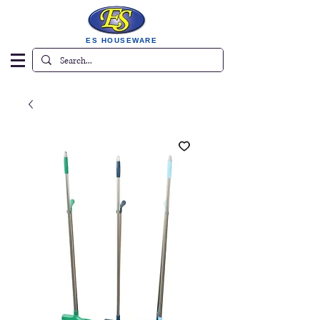
ES HOUSEWARE