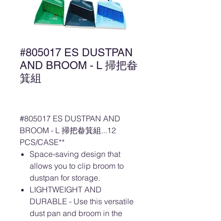
#805017 ES DUSTPAN
AND BROOM - L 掃把畚
箕組
#805017 ES DUSTPAN AND
BROOM - L 掃把畚箕組...12
PCS/CASE**
Space-saving design that
allows you to clip broom to
dustpan for storage.
LIGHTWEIGHT AND
DURABLE - Use this versatile
dust pan and broom in the