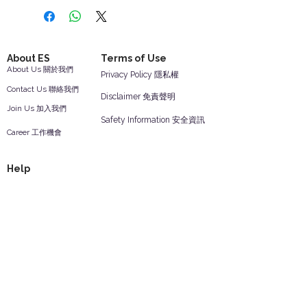
About ES
Terms of Use
About Us 關於我們
Privacy Policy 隱私權
Contact Us 聯絡我們
Disclaimer 免責聲明
Join Us 加入我們
Safety Information 安全資訊
Career 工作機會
Help
Your Account 顧客帳戶
Feedback 反饋意見
ES Houseware Inc.