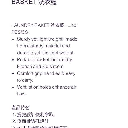
BASKET 洗衣籃
LAUNDRY BAKET 洗衣籃 .....10
PCS/CS
Sturdy yet light weight: made
from a sturdy material and
durable yet it is light weight.
Portable basket for laundry,
kitchen and kid's room
Comfort grip handles & easy
to carry.
Ventilation holes enhance air
flow.
產品特色
提把設計便利拿取
側面做透孔設計