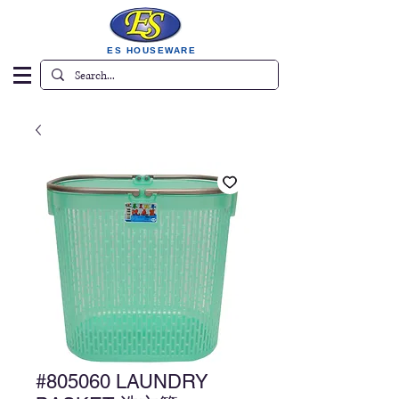
ES HOUSEWARE
#805060 LAUNDRY