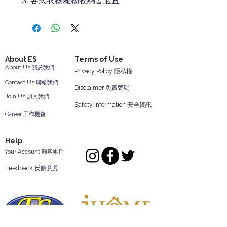
各式衣物雜物收納皆適宜
About ES
Terms of Use
About Us 關於我們
Privacy Policy 隱私權
Contact Us 聯絡我們
Disclaimer 免責聲明
Join Us 加入我們
Safety Information 安全資訊
Career 工作機會
Help
Your Account 顧客帳戶
Feedback 反饋意見