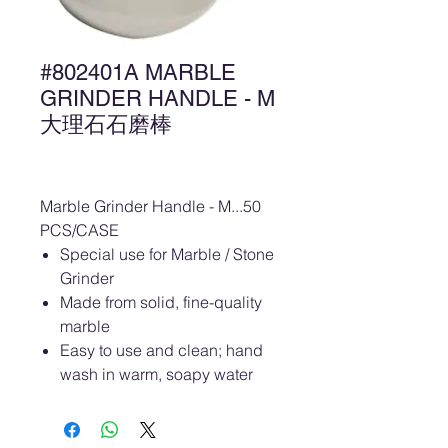
#802401A MARBLE
GRINDER HANDLE - M
大理石石磨棒
Marble Grinder Handle - M...50
PCS/CASE
Special use for Marble / Stone
Grinder
Made from solid, fine-quality
marble
Easy to use and clean; hand
wash in warm, soapy water