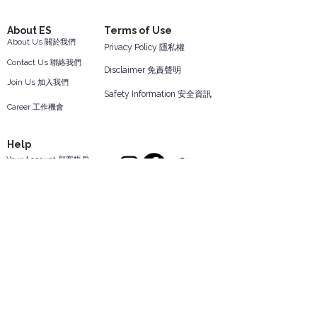
About ES
Terms of Use
About Us 關於我們
Privacy Policy 隱私權
Contact Us 聯絡我們
Disclaimer 免責聲明
Join Us 加入我們
Safety Information 安全資訊
Career 工作機會
Help
Your Account 顧客帳戶
Feedback 反饋意見
ES Houseware Inc.