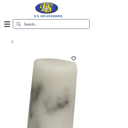
ES HOUSEWARE