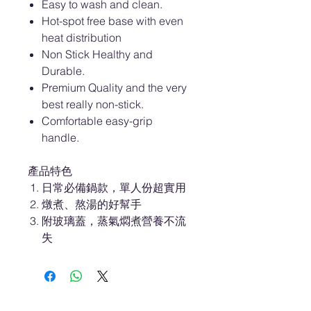
Easy to wash and clean.
Hot-spot free base with even
heat distribution
Non Stick Healthy and
Durable.
Premium Quality and the very
best really non-stick.
Comfortable easy-grip
handle.
產品特色
日常必備鍋款，單人份超實用
燉煮、熬湯的好幫手
附玻璃蓋，蒸氣燜煮營養不流
失