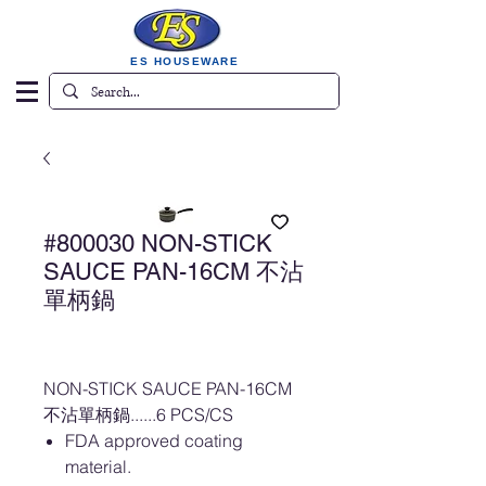
ES HOUSEWARE
#800030 NON-STICK
SAUCE PAN-16CM 不沾
單柄鍋
NON-STICK SAUCE PAN-16CM
不沾單柄鍋......6 PCS/CS
FDA approved coating
material.