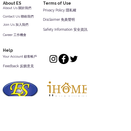
About ES
Terms of Use
About Us 關於我們
Privacy Policy 隱私權
Contact Us 聯絡我們
Disclaimer 免責聲明
Join Us 加入我們
Safety Information 安全資訊
Career 工作機會
Help
Your Account 顧客帳戶
Feedback 反饋意見
ES Houseware Inc.