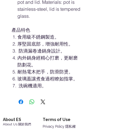
pot and lid. Materials: pot is
stainless-steel, lid is tempered
glass.
產品特色
食用級不銹鋼製造。
厚堅固底部，增強耐用性。
防滴漏卷邊鍋身設計。
內外鍋身經精心打磨，更耐磨
防劃花。
耐熱電木把手，防滑防燙。
玻璃蓋讓煮食過程瞭如指掌。
洗碗機適用。
About ES
Terms of Use
About Us 關於我們
Privacy Policy 隱私權