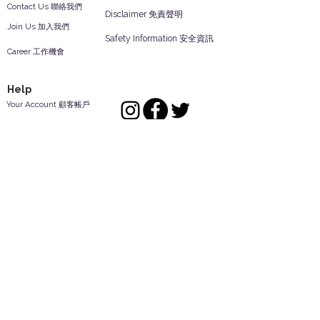
Contact Us 聯絡我們
Disclaimer 免責聲明
Join Us 加入我們
Safety Information 安全資訊
Career 工作機會
Help
Your Account 顧客帳戶
Feedback 反饋意見
ES Houseware Inc.
Back to Top