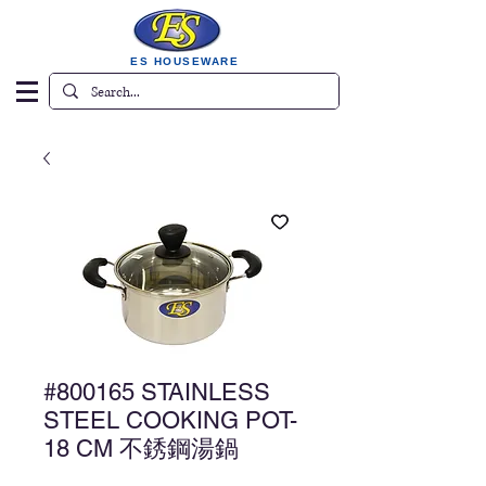
ES HOUSEWARE
#800165 STAINLESS
STEEL COOKING POT-
18 CM 不銹鋼湯鍋