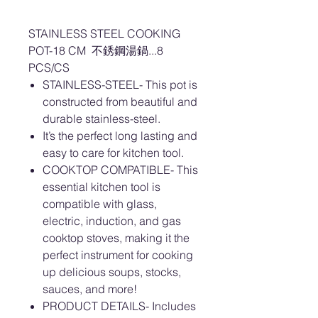
STAINLESS STEEL COOKING
POT-18 CM 不銹鋼湯鍋...8
PCS/CS
STAINLESS-STEEL- This pot is
constructed from beautiful and
durable stainless-steel.
It’s the perfect long lasting and
easy to care for kitchen tool.
COOKTOP COMPATIBLE- This
essential kitchen tool is
compatible with glass,
electric, induction, and gas
cooktop stoves, making it the
perfect instrument for cooking
up delicious soups, stocks,
sauces, and more!
PRODUCT DETAILS- Includes