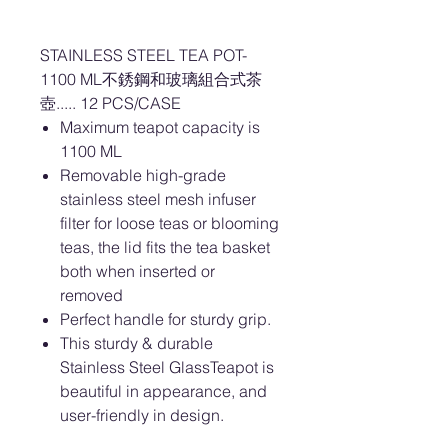
STAINLESS STEEL TEA POT-
1100 ML不銹鋼和玻璃組合式茶
壺..... 12 PCS/CASE
Maximum teapot capacity is
1100 ML
Removable high-grade
stainless steel mesh infuser
filter for loose teas or blooming
teas, the lid fits the tea basket
both when inserted or
removed
Perfect handle for sturdy grip.
This sturdy & durable
Stainless Steel GlassTeapot is
beautiful in appearance, and
user-friendly in design.