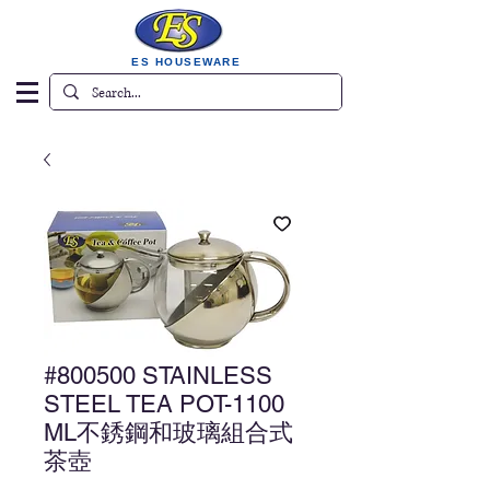
ES HOUSEWARE
#800500 STAINLESS
STEEL TEA POT-1100
ML不銹鋼和玻璃組合式
茶壺