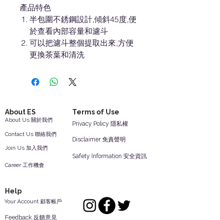
產品特色
半包圍不銹鋼設計,傾斜45度,便
於查看內部容量和濾斗
可以把濾斗整個提取出來,方便
更換茶葉和清洗
About ES
Terms of Use
About Us 關於我們
Privacy Policy 隱私權
Contact Us 聯絡我們
Disclaimer 免責聲明
Join Us 加入我們
Safety Information 安全資訊
Career 工作機會
Help
Your Account 顧客帳戶
Feedback 反饋意見