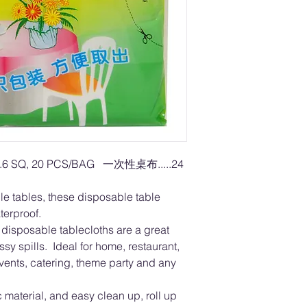
.6 SQ, 20 PCS/BAG 一次性桌布.....24
gle tables, these disposable table
terproof.
sposable tablecloths are a great
ssy spills. Ideal for home, restaurant,
vents, catering, theme party and any
material, and easy clean up, roll up