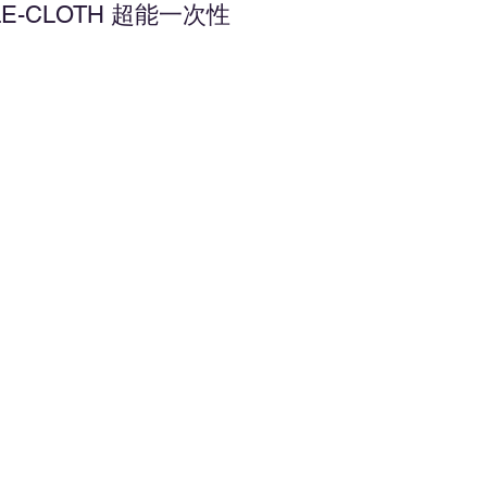
ABLE-CLOTH 超能一次性
d to Wishlist