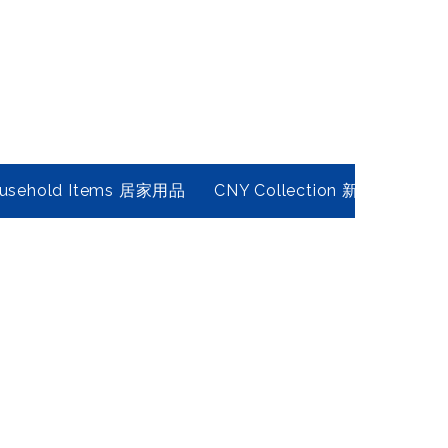
usehold Items 居家用品
CNY Collection 新春年貨