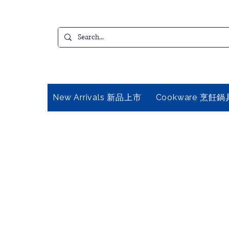
New Arrivals 新品上市
Cookware 烹飪鍋