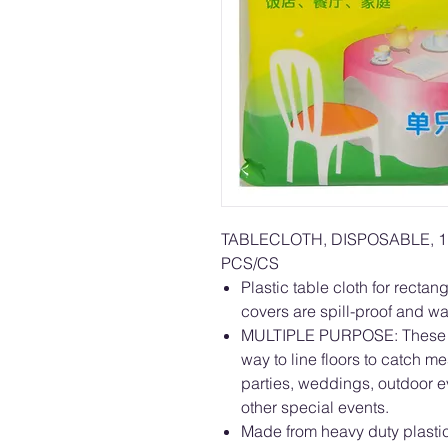
TABLECLOTH, DISPOSABLE, 1
PCS/CS
Plastic table cloth for rectan
covers are spill-proof and wa
MULTIPLE PURPOSE: These di
way to line floors to catch me
parties, weddings, outdoor e
other special events.
Made from heavy duty plastic 