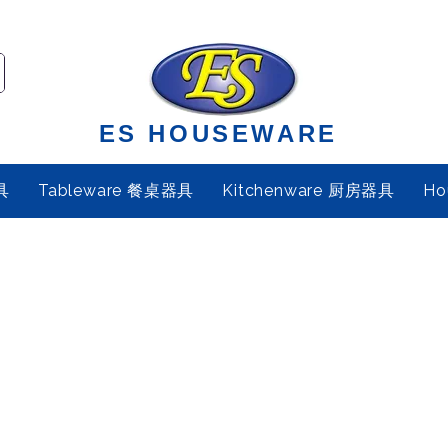
ES HOUSEWARE
具
Tableware 餐桌器具
Kitchenware 厨房器具
Ho