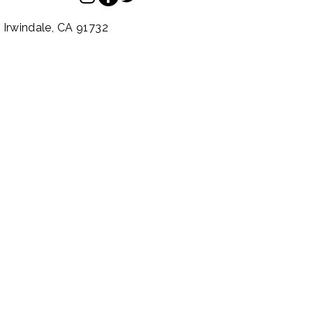
.
Irwindale,
CA
91732