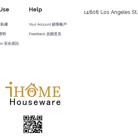
 Use
Help
14808 Los Angeles St
y 隱私權
Your Account 顧客帳戶
責聲明
Feedback 反饋意見
ation 安全資訊