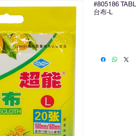
#805186 T
台布-L
Ad