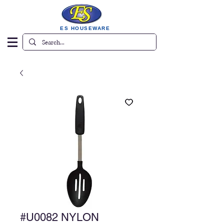
ES HOUSEWARE
#U0082 NYLON