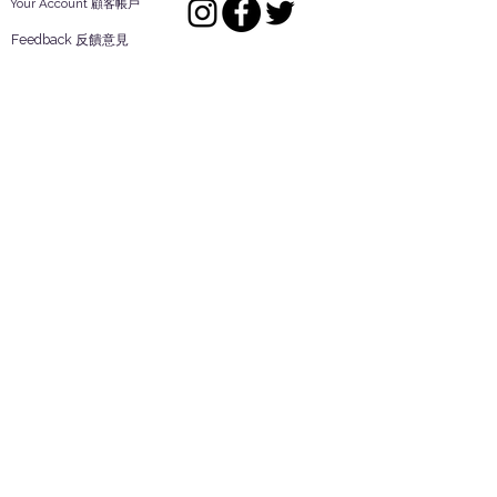
Your Account 顧客帳戶
Feedback 反饋意見
ES Houseware Inc.
Back to Top
14808 Los Angeles St.
Irwindale,
CA
91732