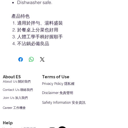
Dishwasher safe.
產品特色
適用於拌勻、湯料盛裝
於餐桌上分菜也好用
人體工學手柄好握順手
不沾鍋必備良品
About ES
Terms of Use
About Us 關於我們
Privacy Policy 隱私權
Contact Us 聯絡我們
Disclaimer 免責聲明
Join Us 加入我們
Safety Information 安全資訊
Career 工作機會
Help