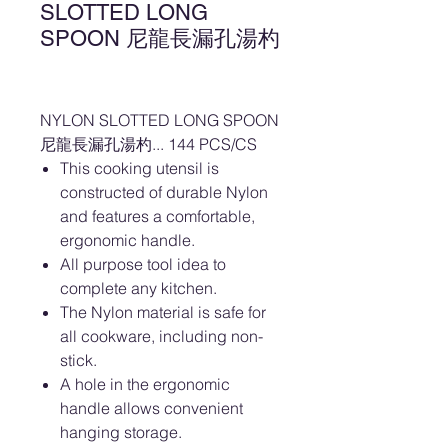
SLOTTED LONG
SPOON 尼龍長漏孔湯杓
NYLON SLOTTED LONG SPOON
尼龍長漏孔湯杓... 144 PCS/CS
This cooking utensil is
constructed of durable Nylon
and features a comfortable,
ergonomic handle.
All purpose tool idea to
complete any kitchen.
The Nylon material is safe for
all cookware, including non-
stick.
A hole in the ergonomic
handle allows convenient
hanging storage.