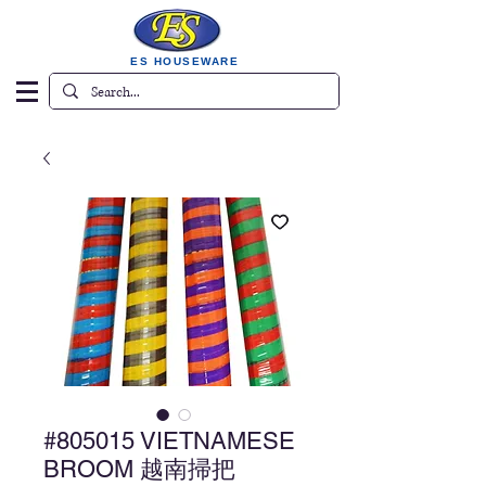
ES HOUSEWARE
#805015 VIETNAMESE
BROOM 越南掃把