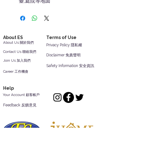
臺,庭院等地面
About ES
Terms of Use
About Us 關於我們
Privacy Policy 隱私權
Contact Us 聯絡我們
Disclaimer 免責聲明
Join Us 加入我們
Safety Information 安全資訊
Career 工作機會
Help
Your Account 顧客帳戶
Feedback 反饋意見