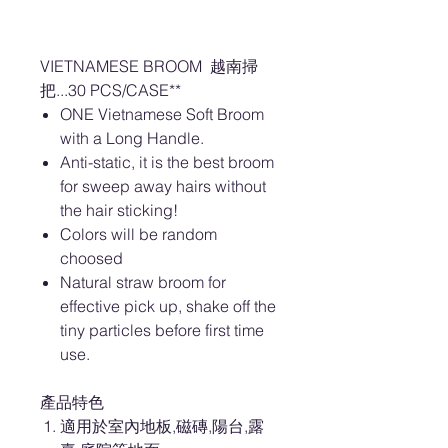
VIETNAMESE BROOM 越南掃
把...30 PCS/CASE**
ONE Vietnamese Soft Broom
with a Long Handle.
Anti-static, it is the best broom
for sweep away hairs without
the hair sticking!
Colors will be random
choosed
Natural straw broom for
effective pick up, shake off the
tiny particles before first time
use.
產品特色
適用於室內地板,磁磚,陽台,露