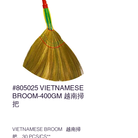
#805025 VIETNAMESE
BROOM-400GM 越南掃
把
VIETNAMESE BROOM 越南掃
把....30 PCS/CS**