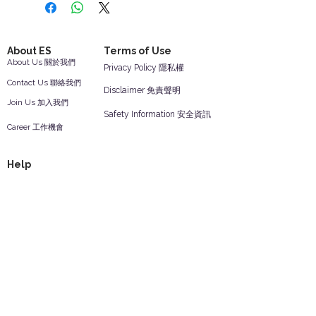
About ES
Terms of Use
About Us 關於我們
Privacy Policy 隱私權
Contact Us 聯絡我們
Disclaimer 免責聲明
Join Us 加入我們
Safety Information 安全資訊
Career 工作機會
Help
Your Account 顧客帳戶
Feedback 反饋意見
ES Houseware Inc.