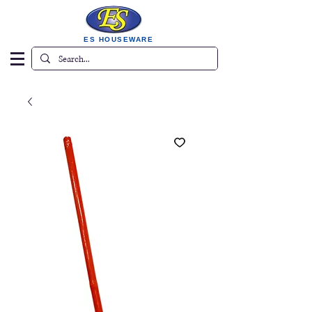
ES HOUSEWARE