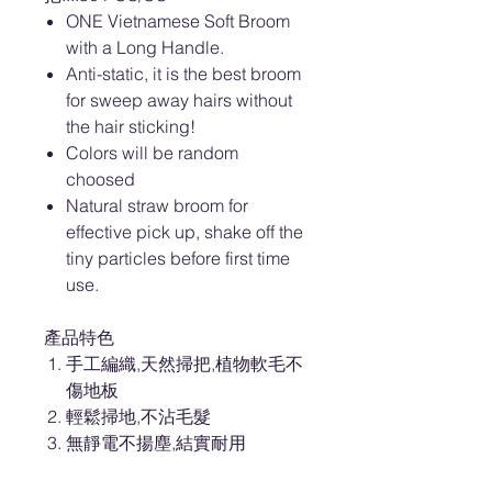
ONE Vietnamese Soft Broom
with a Long Handle.
Anti-static, it is the best broom
for sweep away hairs without
the hair sticking!
Colors will be random
choosed
Natural straw broom for
effective pick up, shake off the
tiny particles before first time
use.
產品特色
手工編織,天然掃把,植物軟毛不
傷地板
輕鬆掃地,不沾毛髮
無靜電不揚塵,結實耐用