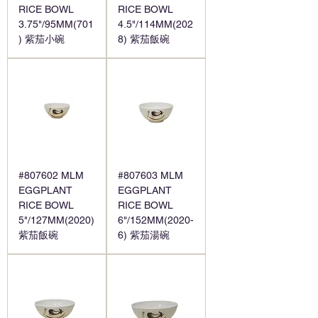
RICE BOWL
RICE BOWL
3.75"/95MM(701
4.5"/114MM(202
) 紫茄小碗
8) 紫茄飯碗
#807602 MLM
#807603 MLM
EGGPLANT
EGGPLANT
RICE BOWL
RICE BOWL
5"/127MM(2020)
6"/152MM(2020-
紫茄飯碗
6) 紫茄湯碗