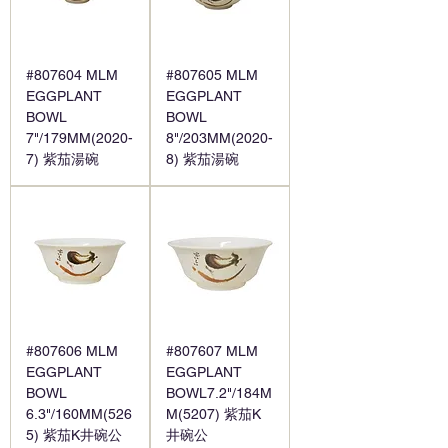
#807604 MLM
#807605 MLM
EGGPLANT
EGGPLANT
BOWL
BOWL
7"/179MM(2020-
8"/203MM(2020-
7) 紫茄湯碗
8) 紫茄湯碗
#807606 MLM
#807607 MLM
EGGPLANT
EGGPLANT
BOWL
BOWL7.2"/184M
6.3"/160MM(526
M(5207) 紫茄K
5) 紫茄K井碗公
井碗公