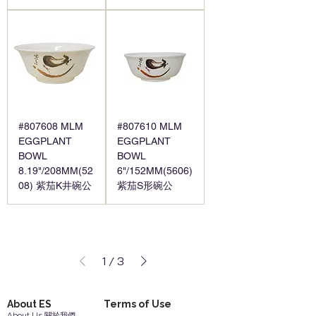
#807608 MLM
#807610 MLM
EGGPLANT
EGGPLANT
BOWL
BOWL
8.19"/208MM(52
6"/152MM(5606)
08) 紫茄K井碗公
紫茄S形碗公
1
/
3
About ES
Terms of Use
About Us 關於我們