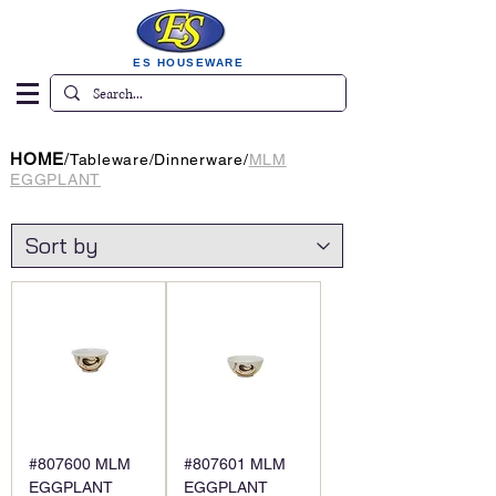
ES HOUSEWARE
HOME
/
Tableware
/
Dinnerware
/
MLM
EGGPLANT
#807600 MLM
#807601 MLM
EGGPLANT
EGGPLANT