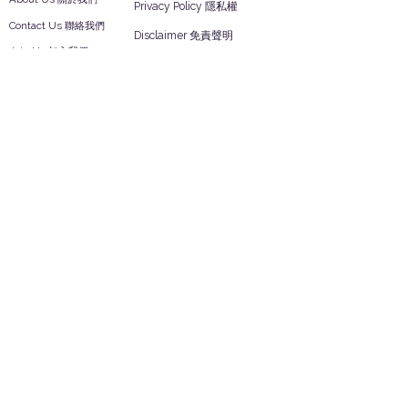
Privacy Policy 隱私權
Contact Us 聯絡我們
Disclaimer 免責聲明
Join Us 加入我們
Safety Information 安全資訊
Career 工作機會
Help
Your Account 顧客帳戶
Feedback 反饋意見
ES Houseware Inc.
Back to Top