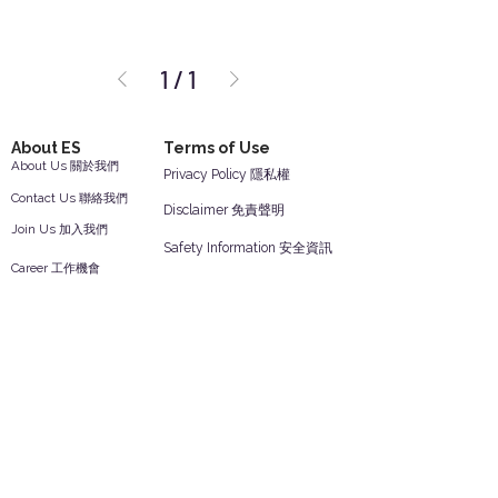
1
/
1
About ES
Terms of Use
About Us 關於我們
Privacy Policy 隱私權
Contact Us 聯絡我們
Disclaimer 免責聲明
Join Us 加入我們
Safety Information 安全資訊
Career 工作機會
Help
Your Account 顧客帳戶
Feedback 反饋意見