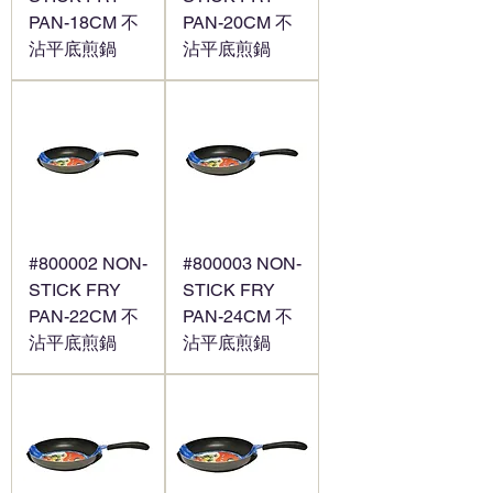
PAN-18CM 不
PAN-20CM 不
沾平底煎鍋
沾平底煎鍋
#800002 NON-
#800003 NON-
STICK FRY
STICK FRY
PAN-22CM 不
PAN-24CM 不
沾平底煎鍋
沾平底煎鍋