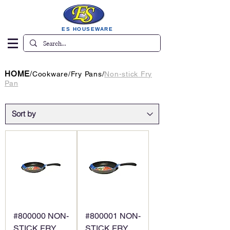
ES HOUSEWARE
HOME
/
Cookware
/
Fry Pans
/
Non-stick Fry
Pan
#800000 NON-
#800001 NON-
STICK FRY
STICK FRY