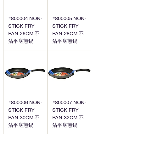
#800004 NON-
#800005 NON-
STICK FRY
STICK FRY
PAN-26CM 不
PAN-28CM 不
沾平底煎鍋
沾平底煎鍋
#800006 NON-
#800007 NON-
STICK FRY
STICK FRY
PAN-30CM 不
PAN-32CM 不
沾平底煎鍋
沾平底煎鍋