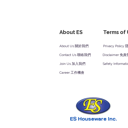
About ES
Terms of
About Us 關於我們
Privacy Polic
Contact Us 聯絡我們
Disclaimer 免
Join Us 加入我們
Safety Inform
Career 工作機會
ES Houseware Inc.