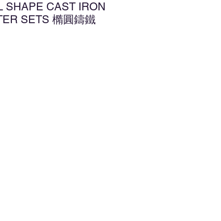
L SHAPE CAST IRON
TTER SETS 橢圓鑄鐵
d to Wishlist