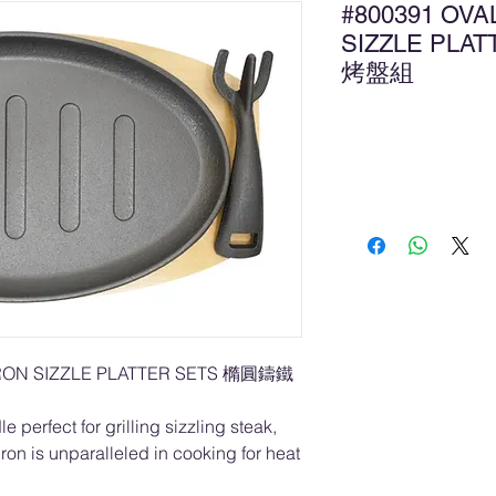
#800391 OVA
SIZZLE PLA
烤盤組
Ad
IRON SIZZLE PLATTER SETS 橢圓鑄鐵
e perfect for grilling sizzling steak,
 iron is unparalleled in cooking for heat