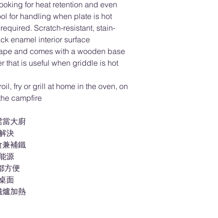
cooking for heat retention and even
ol for handling when plate is hot
equired. Scratch-resistant, stain-
ack enamel interior surface
 shape and comes with a wooden base
that is useful when griddle is hot
oil, fry or grill at home in the oven, on
 the campfire
鬆當大廚
盤解決
食兼補鐵
省能源
都方便
傷桌面
磁爐加熱