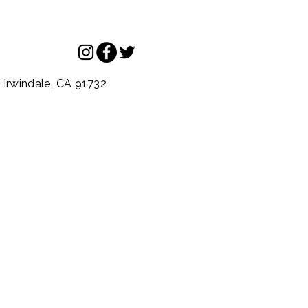
.
Irwindale,
CA
91732