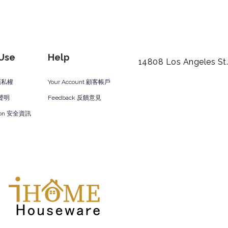
 Use
Help
14808 Los Angeles St
y 隱私權
Your Account 顧客帳戶
責聲明
Feedback 反饋意見
ation 安全資訊