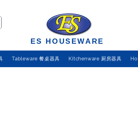
ES HOUSEWARE
具
Tableware 餐桌器具
Kitchenware 厨房器具
Ho