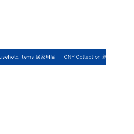
usehold Items 居家用品
CNY Collection 新春年貨