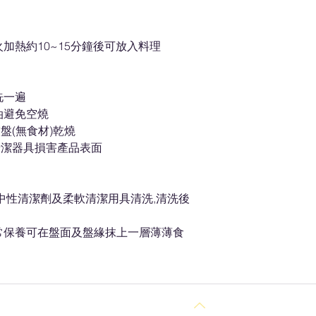
加熱約10~15分鐘後可放入料理
洗一遍
油避免空燒
盤(無食材)乾燒
清潔器具損害產品表面
以中性清潔劑及柔軟清潔用具清洗,清洗後
常保養可在盤面及盤緣抹上一層薄薄食
Back to Top