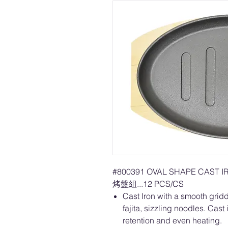
#800391 OVAL SHAPE CAST 
烤盤組...12 PCS/CS
Cast Iron with a smooth griddl
fajita, sizzling noodles. Cast
retention and even heating.