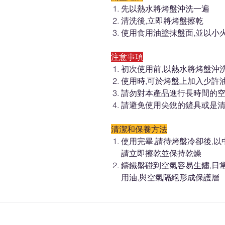
先以熱水將烤盤沖洗一遍
清洗後,立即將烤盤擦乾
使用食用油塗抹盤面,並以小火
注意事項
初次使用前,以熱水將烤盤沖
使用時,可於烤盤上加入少許
請勿對本產品進行長時間的空
請避免使用尖銳的鏟具或是
清潔和保養方法
使用完畢,請待烤盤冷卻後,
請立即擦乾並保持乾燥
鑄鐵盤碰到空氣容易生鏽,日
用油,與空氣隔絕形成保護層