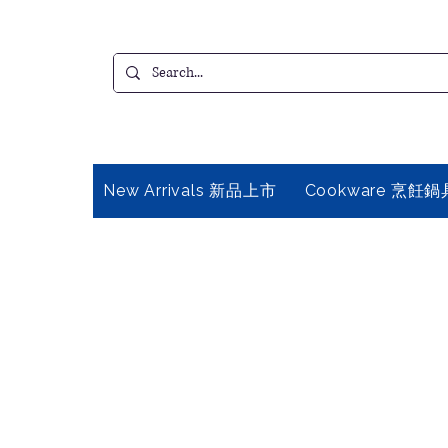
New Arrivals 新品上市
Cookware 烹飪鍋