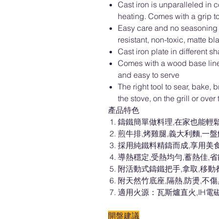
Cast iron is unparalleled in 
heating. Comes with a grip to
Easy care and no seasoning r
resistant, non-toxic, matte bl
Cast iron plate in different
Comes with a wood base liner 
and easy to serve
The right tool to sear, bake, br
the stove, on the grill or over
產品特色
鑄鐵簡單做料理,在家也能輕
煎牛排,烤雞腿,義大利麵,一
採用純鐵料精鑄而成,享用美
導熱穩定,受熱均勻,蓄熱佳,
附活動式鑄鐵把手,拿取,移動
附天然竹底座,隔熱,防燙,不
適用火源：瓦斯爐直火,IH電
開盤建議