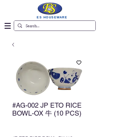
ES HOUSEWARE
#AG-002 JP ETO RICE
BOWL-OX 牛 (10 PCS)