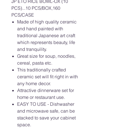
JP ETO RICE BOWL-OX (10
PCS)...10 PCS/BOX,160
PCS/CASE
Made of high quality ceramic
and hand painted with
traditional Japanese art craft
which represents beauty, life
and tranquility.
Great size for soup, noodles,
cereal, pasta etc.
This traditionally crafted
ceramic set will fit right in with
any home decor.
Attractive dinnerware set for
home or restaurant use.
EASY TO USE - Dishwasher
and microwave safe, can be
stacked to save your cabinet
space.