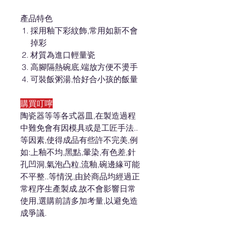
產品特色
採用釉下彩紋飾,常用如新不會
掉彩
材質為進口輕量瓷
高腳隔熱碗底,端放方便不燙手
可裝飯粥湯,恰好合小孩的飯量
購買叮嚀
陶瓷器等等各式器皿,在製造過程
中難免會有因模具或是工匠手法..
等因素,使得成品有些許不完美,例
如:上釉不均,黑點,暈染,有色差,針
孔凹洞,氣泡凸粒,流釉,碗邊緣可能
不平整..等情況,由於商品均經過正
常程序生產製成,故不會影響日常
使用,選購前請多加考量,以避免造
成爭議.