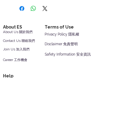
About ES
Terms of Use
About Us 關於我們
Privacy Policy 隱私權
Contact Us 聯絡我們
Disclaimer 免責聲明
Join Us 加入我們
Safety Information 安全資訊
Career 工作機會
Help
Your Account 顧客帳戶
Feedback 反饋意見
ES Houseware Inc.