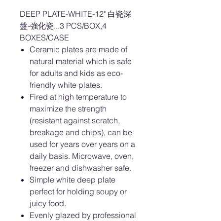
DEEP PLATE-WHITE-12" 白瓷深
盤-強化瓷...3 PCS/BOX,4
BOXES/CASE
Ceramic plates are made of
natural material which is safe
for adults and kids as eco-
friendly white plates.
Fired at high temperature to
maximize the strength
(resistant against scratch,
breakage and chips), can be
used for years over years on a
daily basis. Microwave, oven,
freezer and dishwasher safe.
Simple white deep plate
perfect for holding soupy or
juicy food.
Evenly glazed by professional