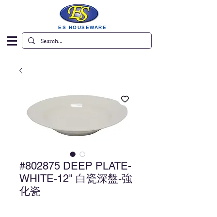
ES HOUSEWARE
#802875 DEEP PLATE-
WHITE-12" 白瓷深盤-強
化瓷