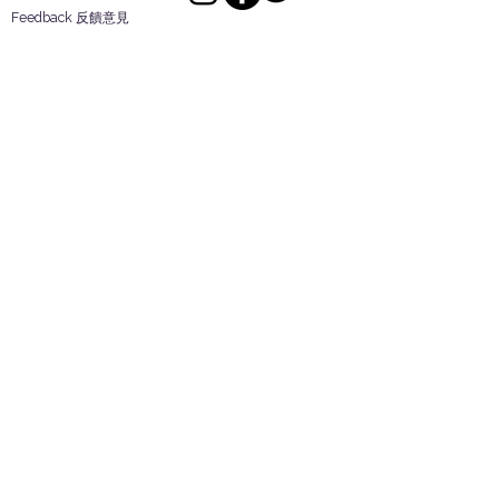
Feedback 反饋意見
ES Houseware Inc.
Back to Top
14808 Los Angeles St.
Irwindale,
CA
91732