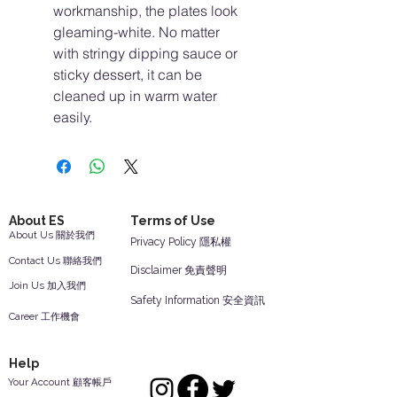
workmanship, the plates look
gleaming-white. No matter
with stringy dipping sauce or
sticky dessert, it can be
cleaned up in warm water
easily.
About ES
Terms of Use
About Us 關於我們
Privacy Policy 隱私權
Contact Us 聯絡我們
Disclaimer 免責聲明
Join Us 加入我們
Safety Information 安全資訊
Career 工作機會
Help
Your Account 顧客帳戶